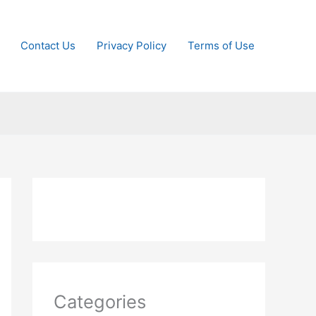
Contact Us
Privacy Policy
Terms of Use
Categories