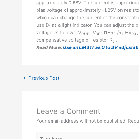
approximately 0.68V. The current is approximat
bias voltage of approximately –1.25V on resisto
which can change the current of the constant-
use D
as a light indicator. You can adjust the 
1
voltage as follows: V
=V
(1+R
/R
)–V
,
OUT
REF
2
1
R3
compensative voltage of resistor R
.
3
Read More:
Use an LM317 as 0 to 3V adjustab
←
Previous Post
Leave a Comment
Your email address will not be published.
Requ
Type