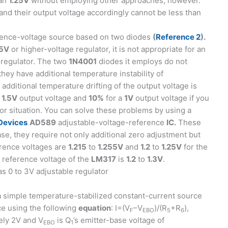
han
1.25V
without employing other approaches, however.
and their output voltage accordingly cannot be less than
erence-voltage source based on two diodes
(
Reference 2
).
5V
or higher-voltage regulator, it is not appropriate for an
 regulator. The two
1N4001
diodes it employs do not
they have additional temperature instability of
additional temperature drifting of the output voltage is
a
1.5V
output voltage and
10%
for a
1V
output voltage if you
or situation. You can solve these problems by using a
Devices
AD589
adjustable-voltage-reference
IC.
These
se, they require not only additional zero adjustment but
erence voltages are
1.215
to
1.255V
and
1.2
to
1.25V
for the
e reference voltage of the
LM317
is
1.2
to
1.3V
.
a simple temperature-stabilized constant-current source
rce using the following
equation
: I=(V
–V
)/(R
+R
),
F
EBO
5
6
ely 2V and V
is Q
’s emitter-base voltage of
EBO
1