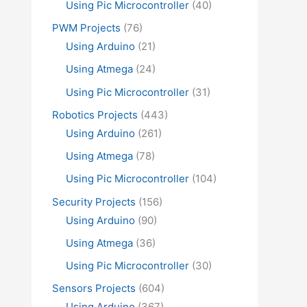
Using Pic Microcontroller
(40)
PWM Projects
(76)
Using Arduino
(21)
Using Atmega
(24)
Using Pic Microcontroller
(31)
Robotics Projects
(443)
Using Arduino
(261)
Using Atmega
(78)
Using Pic Microcontroller
(104)
Security Projects
(156)
Using Arduino
(90)
Using Atmega
(36)
Using Pic Microcontroller
(30)
Sensors Projects
(604)
Using Arduino
(367)