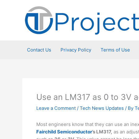
Skip
to
content
Contact Us
Privacy Policy
Terms of Use
Use an LM317 as 0 to 3V ad
Leave a Comment
/
Tech News Updates
/ By
T
Most engineers know that they can use an inex
Fairchild Semiconductor
’s LM317,
as an adjust