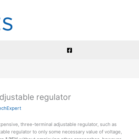
justable regulator
echExpert
pensive, three-terminal adjustable regulator, such as
able regulator to only some necessary value of voltage,