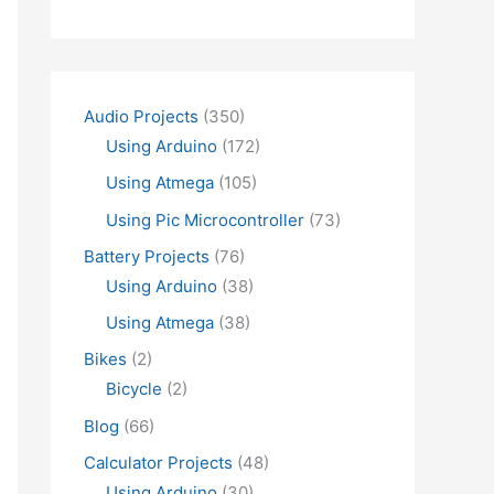
Audio Projects
(350)
Using Arduino
(172)
Using Atmega
(105)
Using Pic Microcontroller
(73)
Battery Projects
(76)
Using Arduino
(38)
Using Atmega
(38)
Bikes
(2)
Bicycle
(2)
Blog
(66)
Calculator Projects
(48)
Using Arduino
(30)