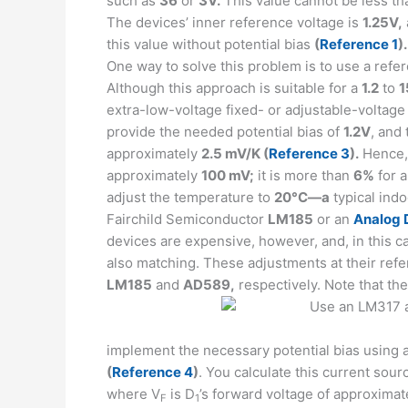
such as
36
or
3V.
This value cannot be less t
The devices’ inner reference voltage is
1.25V,
this value without potential bias
(
Reference 1
).
One way to solve this problem is to use a ref
Although this approach is suitable for a
1.2
to
1
extra-low-voltage fixed- or adjustable-voltage
provide the needed potential bias of
1.2V
, and 
approximately
2.5 mV/K (
Reference 3
).
Hence, 
approximately
100 mV;
it is more than
6%
for 
adjust the temperature to
20°C—a
typical indo
Fairchild Semiconductor
LM185
or an
Analog 
devices are expensive, however, and, in this ca
also matching. These adjustments at their ref
LM185
and
AD589,
respectively. Note that th
implement the necessary potential bias using 
(
Reference 4
)
. You calculate this current sou
where V
is D
’s forward voltage of approximat
F
1