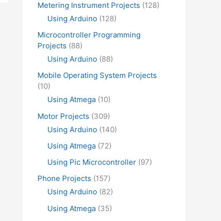
Metering Instrument Projects
(128)
Using Arduino
(128)
Microcontroller Programming
Projects
(88)
Using Arduino
(88)
Mobile Operating System Projects
(10)
Using Atmega
(10)
Motor Projects
(309)
Using Arduino
(140)
Using Atmega
(72)
Using Pic Microcontroller
(97)
Phone Projects
(157)
Using Arduino
(82)
Using Atmega
(35)