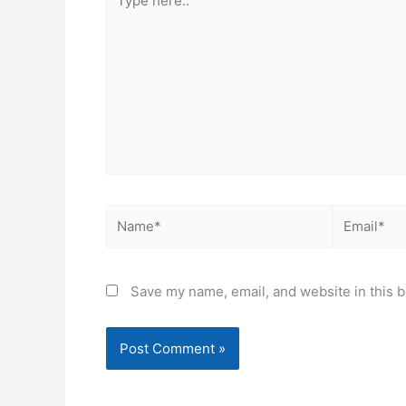
here..
Name*
Email*
Save my name, email, and website in this b