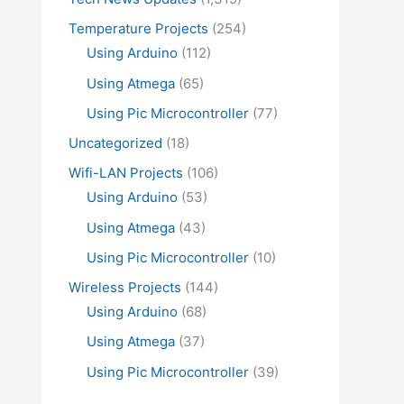
Temperature Projects
(254)
Using Arduino
(112)
Using Atmega
(65)
Using Pic Microcontroller
(77)
Uncategorized
(18)
Wifi-LAN Projects
(106)
Using Arduino
(53)
Using Atmega
(43)
Using Pic Microcontroller
(10)
Wireless Projects
(144)
Using Arduino
(68)
Using Atmega
(37)
Using Pic Microcontroller
(39)