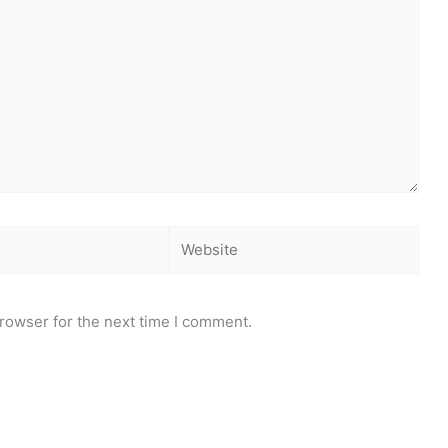
Website
rowser for the next time I comment.