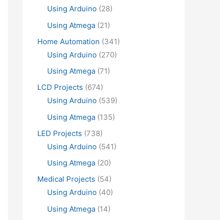
Using Arduino
(28)
Using Atmega
(21)
Home Automation
(341)
Using Arduino
(270)
Using Atmega
(71)
LCD Projects
(674)
Using Arduino
(539)
Using Atmega
(135)
LED Projects
(738)
Using Arduino
(541)
Using Atmega
(20)
Medical Projects
(54)
Using Arduino
(40)
Using Atmega
(14)