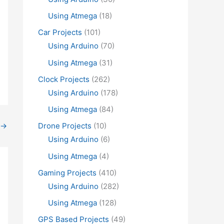
Using Atmega
(18)
Car Projects
(101)
Using Arduino
(70)
Using Atmega
(31)
Clock Projects
(262)
Using Arduino
(178)
Using Atmega
(84)
→
Drone Projects
(10)
Using Arduino
(6)
Using Atmega
(4)
Gaming Projects
(410)
Using Arduino
(282)
Using Atmega
(128)
GPS Based Projects
(49)