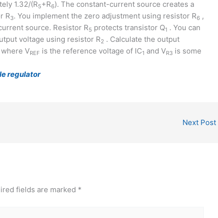
ely 1.32/(R
+R
). The constant-current source creates a
5
6
r R
. You implement the zero adjustment using resistor R
,
3
6
current source. Resistor R
protects transistor Q
. You can
5
1
output voltage using resistor R
. Calculate the output
2
 where V
is the reference voltage of IC
and V
is some
REF
1
R3
le regulator
Next Post
ired fields are marked
*