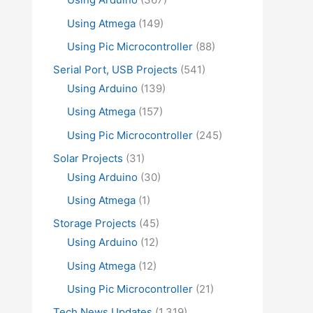
Using Atmega
(149)
Using Pic Microcontroller
(88)
Serial Port, USB Projects
(541)
Using Arduino
(139)
Using Atmega
(157)
Using Pic Microcontroller
(245)
Solar Projects
(31)
Using Arduino
(30)
Using Atmega
(1)
Storage Projects
(45)
Using Arduino
(12)
Using Atmega
(12)
Using Pic Microcontroller
(21)
Tech News Updates
(1,319)