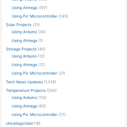
Using Atmega
(157)
Using Pic Microcontroller
(245)
Solar Projects
(31)
Using Arduino
(30)
Using Atmega
(1)
Storage Projects
(45)
Using Arduino
(12)
Using Atmega
(12)
Using Pic Microcontroller
(21)
Tech News Updates
(1,319)
Temperature Projects
(254)
Using Arduino
(112)
Using Atmega
(65)
Using Pic Microcontroller
(77)
Uncategorized
(18)