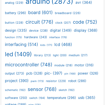
arduino
(2873)
avr
(364)
analog
(229)
board
(601)
battery
(296)
breadboard
(226)
circuit
(776)
code
(752)
button
(228)
clock
(207)
design
(335)
digital
(349)
display
(368)
device
(238)
hardware
(243)
function
(175)
interface
(176)
interfacing
(514)
lcd
(468)
kids
(171)
led
(1409)
library
(213)
medium
(217)
light
(200)
microcontroller
(748)
motor
(316)
module
(218)
pic-
(397)
pcb
(328)
power
(326)
output
(273)
pin
(168)
project
(390)
robot
(286)
resistor
(229)
pwm
(173)
sensor
(768)
schematic
(192)
sketch
(192)
usb
(365)
temperature
(296)
software
(250)
switch
(194)
voltage
(288)
wire
(175)