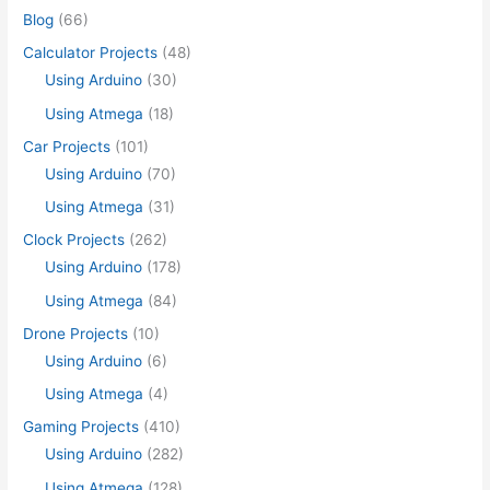
Blog
(66)
Calculator Projects
(48)
Using Arduino
(30)
Using Atmega
(18)
Car Projects
(101)
Using Arduino
(70)
Using Atmega
(31)
Clock Projects
(262)
Using Arduino
(178)
Using Atmega
(84)
Drone Projects
(10)
Using Arduino
(6)
Using Atmega
(4)
Gaming Projects
(410)
Using Arduino
(282)
Using Atmega
(128)