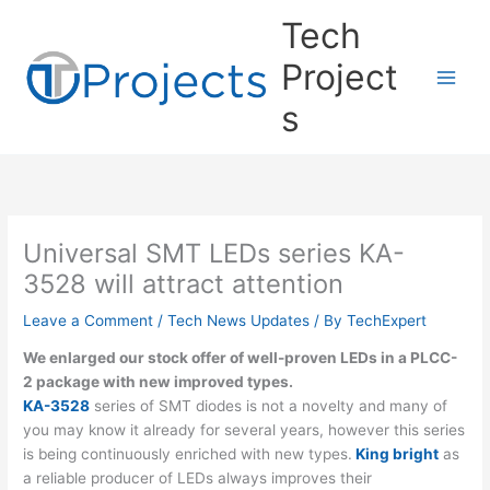
Skip
Tech
to
content
Project
s
Universal SMT LEDs series KA-
3528 will attract attention
Leave a Comment
/
Tech News Updates
/ By
TechExpert
We enlarged our stock offer of well-proven LEDs in a PLCC-
2 package with new improved types.
KA-3528
series of SMT diodes is not a novelty and many of
you may know it already for several years, however this series
is being continuously enriched with new types.
King bright
as
a reliable producer of LEDs always improves their