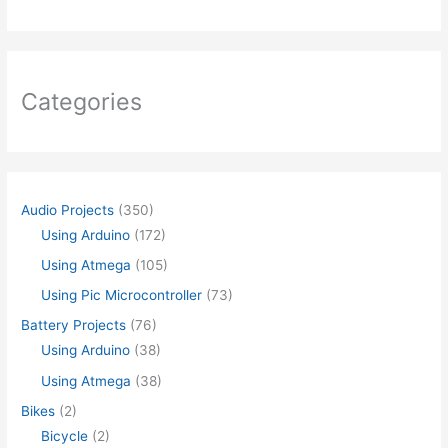
Categories
Audio Projects
(350)
Using Arduino
(172)
Using Atmega
(105)
Using Pic Microcontroller
(73)
Battery Projects
(76)
Using Arduino
(38)
Using Atmega
(38)
Bikes
(2)
Bicycle
(2)