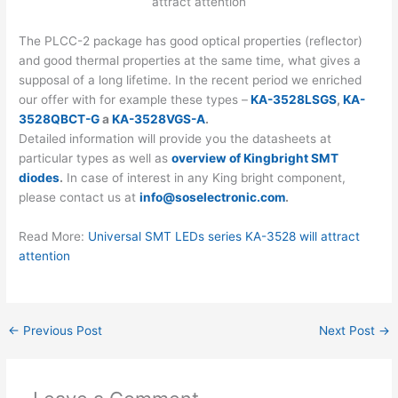
The PLCC-2 package has good optical properties (reflector)
and good thermal properties at the same time, what gives a
supposal of a long lifetime. In the recent period we enriched
our offer with for example these types –
KA-3528LSGS
,
KA-
3528QBCT-G
a
KA-3528VGS-A
.
Detailed information will provide you the datasheets at
particular types as well as
overview of Kingbright SMT
diodes
.
In case of interest in any King bright component,
please contact us at
info@soselectronic.com
.
Read More:
Universal SMT LEDs series KA-3528 will attract
attention
←
Previous Post
Next Post
→