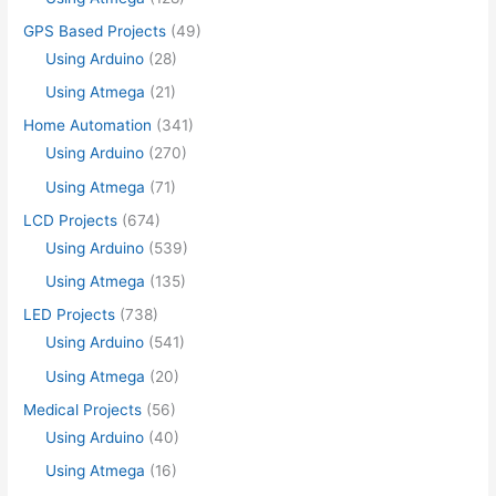
GPS Based Projects
(49)
Using Arduino
(28)
Using Atmega
(21)
Home Automation
(341)
Using Arduino
(270)
Using Atmega
(71)
LCD Projects
(674)
Using Arduino
(539)
Using Atmega
(135)
LED Projects
(738)
Using Arduino
(541)
Using Atmega
(20)
Medical Projects
(56)
Using Arduino
(40)
Using Atmega
(16)