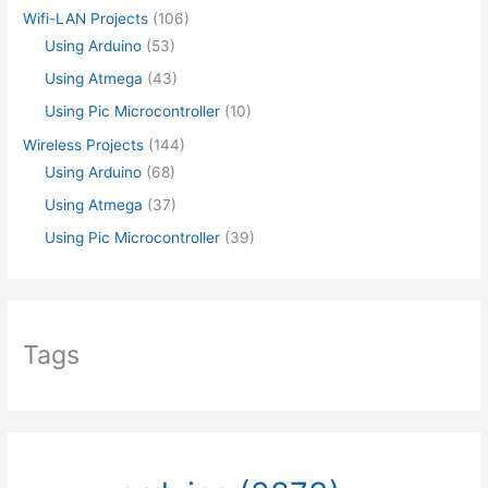
Wifi-LAN Projects
(106)
Using Arduino
(53)
Using Atmega
(43)
Using Pic Microcontroller
(10)
Wireless Projects
(144)
Using Arduino
(68)
Using Atmega
(37)
Using Pic Microcontroller
(39)
Tags