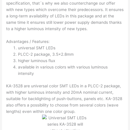
specification, that´s why we also counterchange our offer
with new types which overcome their predecessors. It ensures
a long-term availability of LEDs in this package and at the
same time it ensures still lower power supply demands thanks
to a higher luminous intensity of new types.
Advantages / Features:
universal SMT LEDs
PLCC-2 package, 3.5×2.8mm
higher luminous flux
available in various colors with various luminous
intensity
KA-3528 are universal color SMT LEDs in a PLCC-2 package,
with higher luminous intensity and 20mA nominal current,
suitable for backlighting of push-buttons, panels etc. KA-3528
also offers a possibility to choose from several colors (wave
lengths) even within one color group.