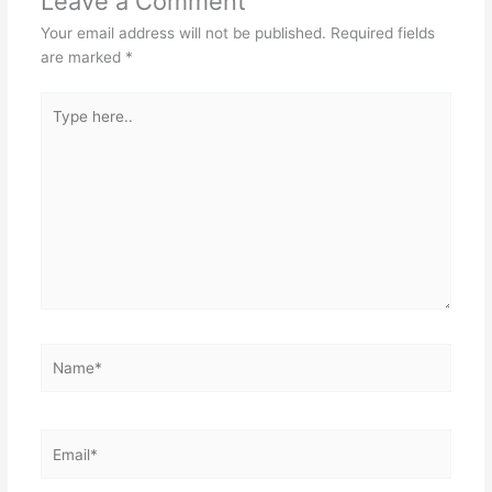
Leave a Comment
Your email address will not be published.
Required fields
are marked
*
Type
here..
Name*
Email*