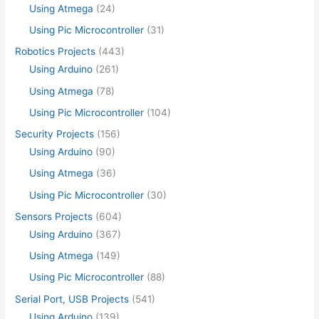
Using Atmega
(24)
Using Pic Microcontroller
(31)
Robotics Projects
(443)
Using Arduino
(261)
Using Atmega
(78)
Using Pic Microcontroller
(104)
Security Projects
(156)
Using Arduino
(90)
Using Atmega
(36)
Using Pic Microcontroller
(30)
Sensors Projects
(604)
Using Arduino
(367)
Using Atmega
(149)
Using Pic Microcontroller
(88)
Serial Port, USB Projects
(541)
Using Arduino
(139)