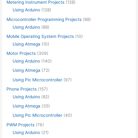
Metering Instrument Projects
(128)
Using Arduino
(128)
Microcontroller Programming Projects
(88)
Using Arduino
(88)
Mobile Operating System Projects
(10)
Using Atmega
(10)
Motor Projects
(309)
Using Arduino
(140)
Using Atmega
(72)
Using Pic Microcontroller
(97)
Phone Projects
(157)
Using Arduino
(82)
Using Atmega
(35)
Using Pic Microcontroller
(40)
PWM Projects
(76)
Using Arduino
(21)