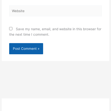
Website
Save my name, email, and website in this browser for
the next time I comment.