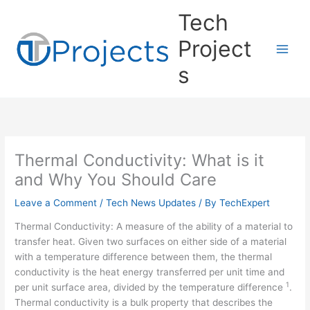
Skip
Tech
to
content
Project
s
Thermal Conductivity: What is it
and Why You Should Care
Leave a Comment
/
Tech News Updates
/ By
TechExpert
Thermal Conductivity: A measure of the ability of a material to
transfer heat. Given two surfaces on either side of a material
with a temperature difference between them, the thermal
conductivity is the heat energy transferred per unit time and
1
per unit surface area, divided by the temperature difference
.
Thermal conductivity is a bulk property that describes the