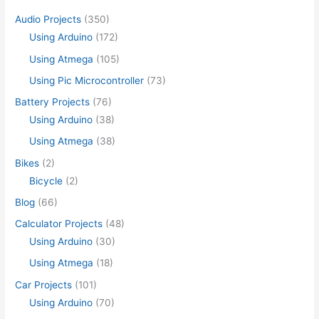
Audio Projects
(350)
Using Arduino
(172)
Using Atmega
(105)
Using Pic Microcontroller
(73)
Battery Projects
(76)
Using Arduino
(38)
Using Atmega
(38)
Bikes
(2)
Bicycle
(2)
Blog
(66)
Calculator Projects
(48)
Using Arduino
(30)
Using Atmega
(18)
Car Projects
(101)
Using Arduino
(70)