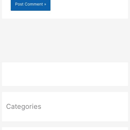
Categories