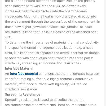
the die to the board needed to be optimized, as the primary
heat transfer path was into the PCB. As power levels
increased, heat transfer solely into the board became
inadequate. Much of the heat is now dissipated directly into
the environment through the top surface of the component. In
these new higher-powered devices, low junction-to-case
resistance is important, as is the design of the attached heat
sink.
To determine the importance of material thermal conductivity
in a specific thermal management application (e.g. a heat
sink), it is important to separate the overall thermal resistance
associated with conduction heat transfer into three parts:
interfacial, spreading, and conduction resistances.
Interface Material
An
interface material
enhances the thermal contact between
imperfect mating surfaces. A highly thermally conductive
material, with good surface wetting ability, will reduce
interfacial resistance.
Spreading Resistance
Spreading resistance is used to describe the thermal
resistance associated with a small heat source coupled to a