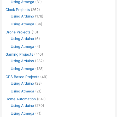
Using Atmega
(31)
Clock Projects
(262)
Using Arduino
(178)
Using Atmega
(84)
Drone Projects
(10)
Using Arduino
(6)
Using Atmega
(4)
Gaming Projects
(410)
Using Arduino
(282)
Using Atmega
(128)
GPS Based Projects
(49)
Using Arduino
(28)
Using Atmega
(21)
Home Automation
(341)
Using Arduino
(270)
Using Atmega
(71)