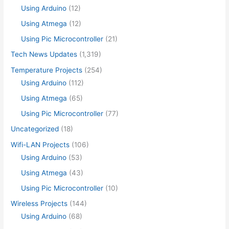
Using Arduino
(12)
Using Atmega
(12)
Using Pic Microcontroller
(21)
Tech News Updates
(1,319)
Temperature Projects
(254)
Using Arduino
(112)
Using Atmega
(65)
Using Pic Microcontroller
(77)
Uncategorized
(18)
Wifi-LAN Projects
(106)
Using Arduino
(53)
Using Atmega
(43)
Using Pic Microcontroller
(10)
Wireless Projects
(144)
Using Arduino
(68)