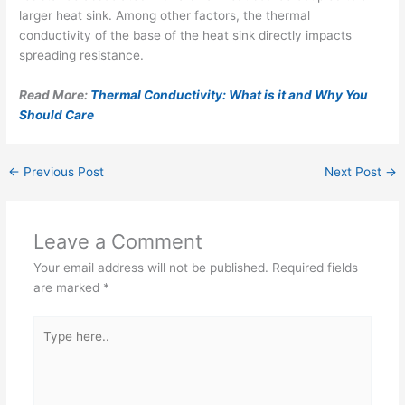
larger heat sink. Among other factors, the thermal
conductivity of the base of the heat sink directly impacts
spreading resistance.
Read More:
Thermal Conductivity: What is it and Why You
Should Care
←
Previous Post
Next Post
→
Leave a Comment
Your email address will not be published.
Required fields
are marked
*
Type
here..