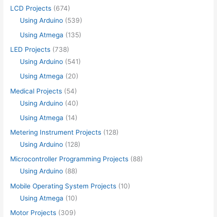
LCD Projects
(674)
Using Arduino
(539)
Using Atmega
(135)
LED Projects
(738)
Using Arduino
(541)
Using Atmega
(20)
Medical Projects
(54)
Using Arduino
(40)
Using Atmega
(14)
Metering Instrument Projects
(128)
Using Arduino
(128)
Microcontroller Programming Projects
(88)
Using Arduino
(88)
Mobile Operating System Projects
(10)
Using Atmega
(10)
Motor Projects
(309)