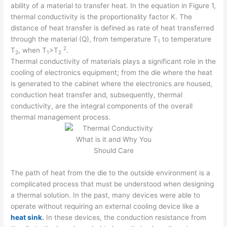
ability of a material to transfer heat. In the equation in Figure 1,
thermal conductivity is the proportionality factor K. The
distance of heat transfer is defined as rate of heat transferred
through the material (Q), from temperature T
to temperature
1
2
T
, when T
>T
.
2
1
2
Thermal conductivity of materials plays a significant role in the
cooling of electronics equipment; from the die where the heat
is generated to the cabinet where the electronics are housed,
conduction heat transfer and, subsequently, thermal
conductivity, are the integral components of the overall
thermal management process.
The path of heat from the die to the outside environment is a
complicated process that must be understood when designing
a thermal solution. In the past, many devices were able to
operate without requiring an external cooling device like a
heat sink
.
In these devices, the conduction resistance from