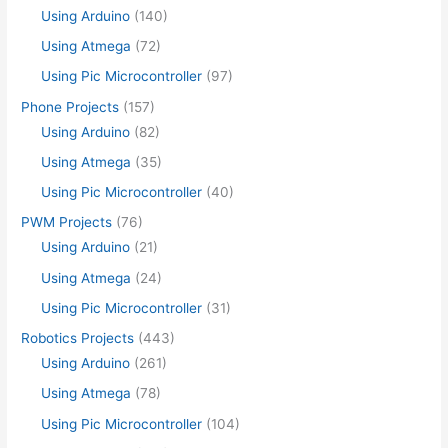
Using Arduino
(140)
Using Atmega
(72)
Using Pic Microcontroller
(97)
Phone Projects
(157)
Using Arduino
(82)
Using Atmega
(35)
Using Pic Microcontroller
(40)
PWM Projects
(76)
Using Arduino
(21)
Using Atmega
(24)
Using Pic Microcontroller
(31)
Robotics Projects
(443)
Using Arduino
(261)
Using Atmega
(78)
Using Pic Microcontroller
(104)