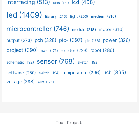
interfacing
(513)
lcd
(468)
kids
(171)
led
(1409)
library
(213)
medium
(216)
light
(200)
microcontroller
(746)
motor
(316)
module
(218)
pic-
(397)
pcb
(328)
power
(326)
output
(273)
pin
(168)
project
(390)
robot
(286)
resistor
(229)
pwm
(173)
sensor
(768)
schematic
(192)
sketch
(192)
usb
(365)
temperature
(296)
software
(250)
switch
(194)
voltage
(288)
wire
(175)
Tech Projects