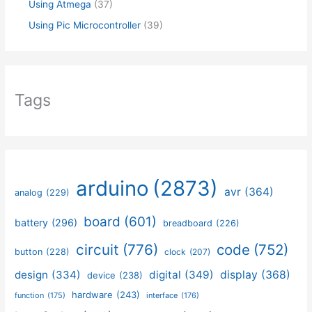
Using Atmega
(37)
Using Pic Microcontroller
(39)
Tags
arduino
(2873)
avr
(364)
analog
(229)
board
(601)
battery
(296)
breadboard
(226)
circuit
(776)
code
(752)
button
(228)
clock
(207)
design
(334)
digital
(349)
display
(368)
device
(238)
hardware
(243)
function
(175)
interface
(176)