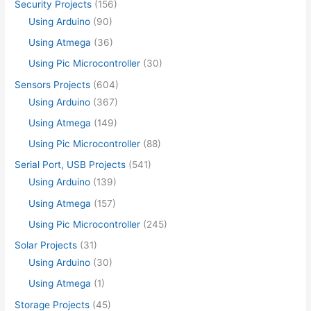
Security Projects
(156)
Using Arduino
(90)
Using Atmega
(36)
Using Pic Microcontroller
(30)
Sensors Projects
(604)
Using Arduino
(367)
Using Atmega
(149)
Using Pic Microcontroller
(88)
Serial Port, USB Projects
(541)
Using Arduino
(139)
Using Atmega
(157)
Using Pic Microcontroller
(245)
Solar Projects
(31)
Using Arduino
(30)
Using Atmega
(1)
Storage Projects
(45)