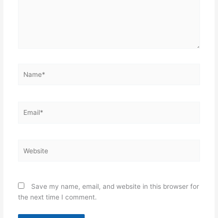
Name*
Email*
Website
Save my name, email, and website in this browser for
the next time I comment.